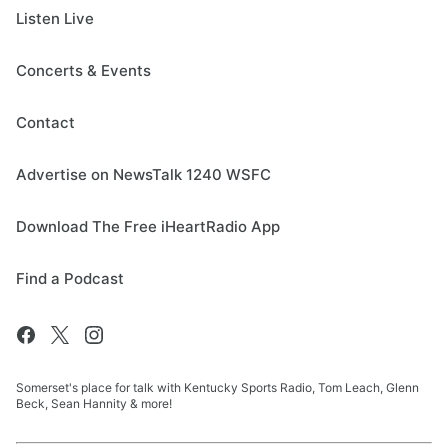
Listen Live
Concerts & Events
Contact
Advertise on NewsTalk 1240 WSFC
Download The Free iHeartRadio App
Find a Podcast
Somerset's place for talk with Kentucky Sports Radio, Tom Leach, Glenn
Beck, Sean Hannity & more!