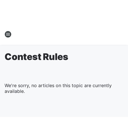
Contest Rules
We're sorry, no articles on this topic are currently
available.