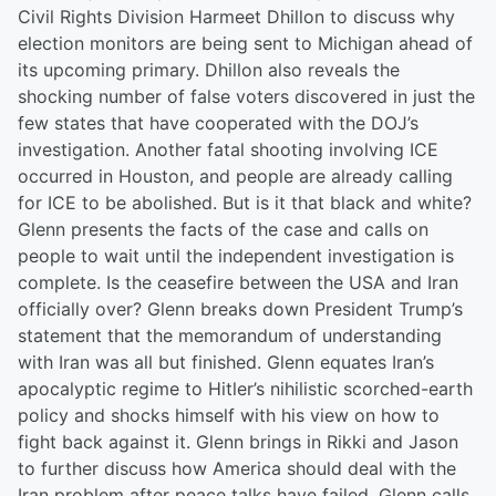
Civil Rights Division Harmeet Dhillon to discuss why
election monitors are being sent to Michigan ahead of
its upcoming primary. Dhillon also reveals the
shocking number of false voters discovered in just the
few states that have cooperated with the DOJ’s
investigation. Another fatal shooting involving ICE
occurred in Houston, and people are already calling
for ICE to be abolished. But is it that black and white?
Glenn presents the facts of the case and calls on
people to wait until the independent investigation is
complete. Is the ceasefire between the USA and Iran
officially over? Glenn breaks down President Trump’s
statement that the memorandum of understanding
with Iran was all but finished. Glenn equates Iran’s
apocalyptic regime to Hitler’s nihilistic scorched-earth
policy and shocks himself with his view on how to
fight back against it. Glenn brings in Rikki and Jason
to further discuss how America should deal with the
Iran problem after peace talks have failed. Glenn calls