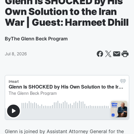
Glenn Is SHOCKED by His
Own Solution to the Iran
War | Guest: Harmeet Dhill
By
The Glenn Beck Program
Jul 8, 2026
Glenn is joined by Assistant Attorney General for the