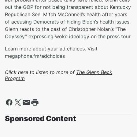
out the GOP for not being transparent about Kentucky
Republican Sen. Mitch McConnell’s health after years
of accusing Democrats of hiding Biden’s health issues.
Glenn reacts to the cast of Christopher Nolan’s “The
Odyssey” expressing woke ideology on the press tour.
Learn more about your ad choices. Visit
megaphone.fm/adchoices
Click here to listen to more of
The Glenn Beck
Program
Sponsored Content