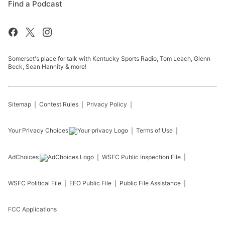
Find a Podcast
Somerset's place for talk with Kentucky Sports Radio, Tom Leach, Glenn
Beck, Sean Hannity & more!
Sitemap
Contest Rules
Privacy Policy
Your Privacy Choices
Terms of Use
AdChoices
WSFC
Public Inspection File
WSFC
Political File
EEO Public File
Public File Assistance
FCC Applications