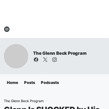
The Glenn Beck Program
Home
Posts
Podcasts
The Glenn Beck Program