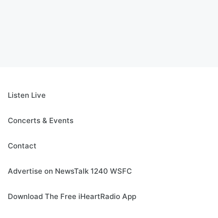
Listen Live
Concerts & Events
Contact
Advertise on NewsTalk 1240 WSFC
Download The Free iHeartRadio App