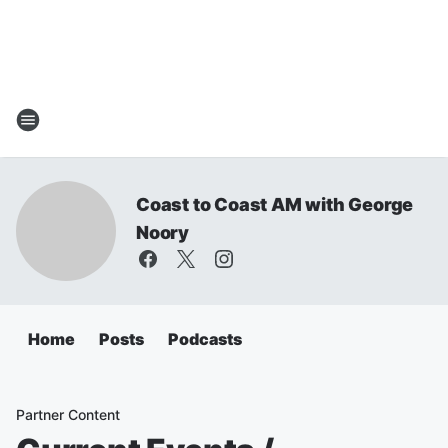
Coast to Coast AM with George
Noory
Home
Posts
Podcasts
Partner Content