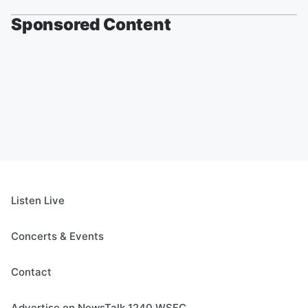
Sponsored Content
Listen Live
Concerts & Events
Contact
Advertise on NewsTalk 1240 WSFC