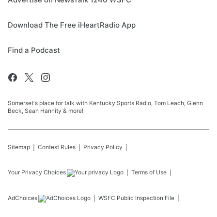
Download The Free iHeartRadio App
Find a Podcast
Somerset's place for talk with Kentucky Sports Radio, Tom Leach, Glenn
Beck, Sean Hannity & more!
Sitemap
Contest Rules
Privacy Policy
Your Privacy Choices
Terms of Use
AdChoices
WSFC
Public Inspection File