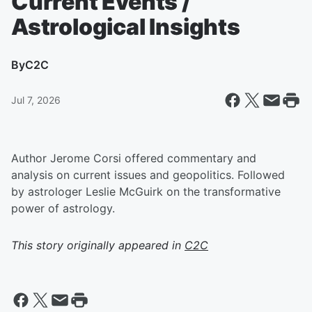
Current Events /
Astrological Insights
By
C2C
Jul 7, 2026
Author Jerome Corsi offered commentary and
analysis on current issues and geopolitics. Followed
by astrologer Leslie McGuirk on the transformative
power of astrology.
This story originally appeared in
C2C