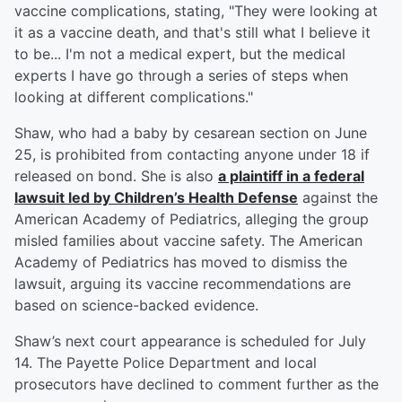
vaccine complications, stating, "They were looking at
it as a vaccine death, and that's still what I believe it
to be... I'm not a medical expert, but the medical
experts I have go through a series of steps when
looking at different complications."
Shaw, who had a baby by cesarean section on June
25, is prohibited from contacting anyone under 18 if
released on bond. She is also
a plaintiff in a federal
lawsuit led by Children’s Health Defense
against the
American Academy of Pediatrics, alleging the group
misled families about vaccine safety. The American
Academy of Pediatrics has moved to dismiss the
lawsuit, arguing its vaccine recommendations are
based on science-backed evidence.
Shaw’s next court appearance is scheduled for July
14. The Payette Police Department and local
prosecutors have declined to comment further as the