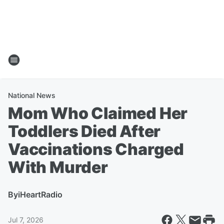
National News
Mom Who Claimed Her
Toddlers Died After
Vaccinations Charged
With Murder
By
iHeartRadio
Jul 7, 2026