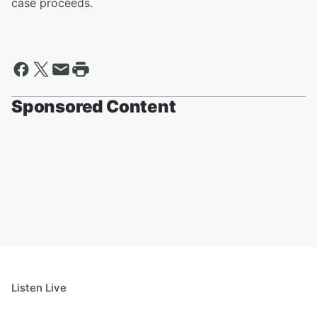
case proceeds.
Sponsored Content
Listen Live