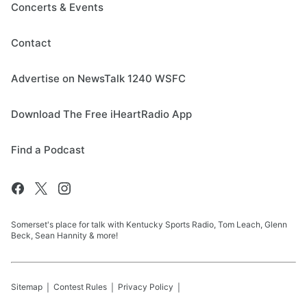
Concerts & Events
Contact
Advertise on NewsTalk 1240 WSFC
Download The Free iHeartRadio App
Find a Podcast
Somerset's place for talk with Kentucky Sports Radio, Tom Leach, Glenn
Beck, Sean Hannity & more!
Sitemap
Contest Rules
Privacy Policy