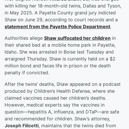
with killing her 18-month-old twins, Dallas and Tyson,
in May 2025. A Payette County grand jury indicted
Shaw on June 29, according to court records and a
statement from the Payette Police Department
.
Authorities allege
Shaw suffocated her children
in
their shared bed at a mobile home park in Payette,
Idaho. She was arrested in Boise last Tuesday and
arraigned Thursday. Shaw is currently held on a $2
million bond and faces life in prison or the death
penalty if convicted.
After the twins’ deaths, Shaw appeared on a podcast
produced by Children’s Health Defense, where she
claimed vaccines caused her children’s deaths.
However, medical experts say the vaccines in
question—hepatitis A, influenza, and DTaP—are safe
and recommended for children. Shaw’s attorney,
Joseph Filicetti
, maintains that the twins died from