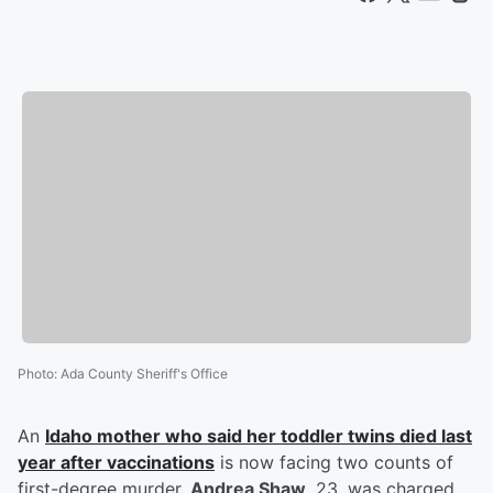
Photo
:
Ada County Sheriff's Office
An
Idaho mother who said her toddler twins died last
year after vaccinations
is now facing two counts of
first-degree murder.
Andrea Shaw
, 23, was charged