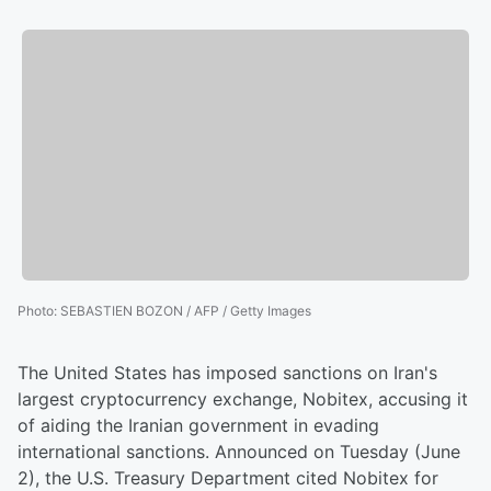
Photo
:
SEBASTIEN BOZON / AFP / Getty Images
The United States has imposed sanctions on Iran's
largest cryptocurrency exchange, Nobitex, accusing it
of aiding the Iranian government in evading
international sanctions. Announced on Tuesday (June
2), the U.S. Treasury Department cited Nobitex for