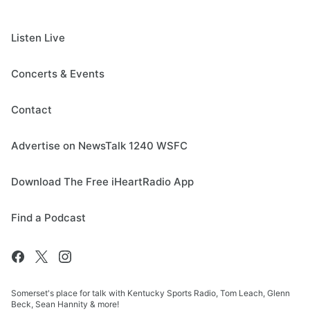
Listen Live
Concerts & Events
Contact
Advertise on NewsTalk 1240 WSFC
Download The Free iHeartRadio App
Find a Podcast
Somerset's place for talk with Kentucky Sports Radio, Tom Leach, Glenn
Beck, Sean Hannity & more!