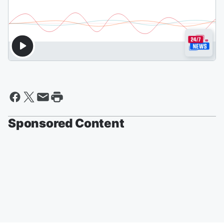
Sponsored Content