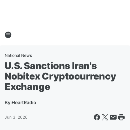
National News
U.S. Sanctions Iran's
Nobitex Cryptocurrency
Exchange
By
iHeartRadio
Jun 3, 2026