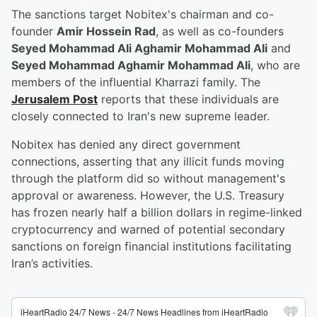
The sanctions target Nobitex's chairman and co-
founder
Amir Hossein Rad
, as well as co-founders
Seyed Mohammad Ali Aghamir Mohammad Ali
and
Seyed Mohammad Aghamir Mohammad Ali
, who are
members of the influential Kharrazi family. The
Jerusalem Post
reports that these individuals are
closely connected to Iran's new supreme leader.
Nobitex has denied any direct government
connections, asserting that any illicit funds moving
through the platform did so without management's
approval or awareness. However, the U.S. Treasury
has frozen nearly half a billion dollars in regime-linked
cryptocurrency and warned of potential secondary
sanctions on foreign financial institutions facilitating
Iran’s activities.