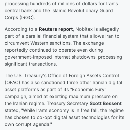
processing hundreds of millions of dollars for Iran's
central bank and the Islamic Revolutionary Guard
Corps (IRGC).
According to a
Reuters report
, Nobitex is allegedly
part of a parallel financial system that allows Iran to
circumvent Western sanctions. The exchange
reportedly continued to operate even during
government-imposed internet shutdowns, processing
significant transactions.
The U.S. Treasury's Office of Foreign Assets Control
(OFAC) has also sanctioned three other Iranian digital
asset platforms as part of its "Economic Fury"
campaign, aimed at exerting maximum pressure on
the Iranian regime. Treasury Secretary
Scott Bessent
stated, "While Iran’s economy is in free fall, the regime
has chosen to co-opt digital asset technologies for its
own corrupt agenda."