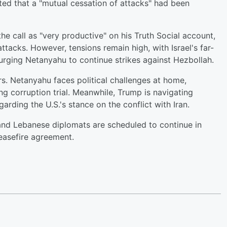
ed that a "mutual cessation of attacks" had been
e call as "very productive" on his Truth Social account,
ttacks. However, tensions remain high, with Israel's far-
, urging Netanyahu to continue strikes against Hezbollah.
s. Netanyahu faces political challenges at home,
ng corruption trial. Meanwhile, Trump is navigating
arding the U.S.'s stance on the conflict with Iran.
 and Lebanese diplomats are scheduled to continue in
easefire agreement.