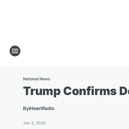
National News
Trump Confirms De
By
iHeartRadio
Jun 3, 2026