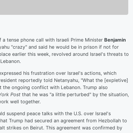
a tense phone call with Israeli Prime Minister
Benjamin
yahu "crazy" and said he would be in prison if not for
ace earlier this week, revolved around Israel's threats to
, Lebanon.
xpressed his frustration over Israel's actions, which
President reportedly told Netanyahu, "What the [expletive]
t the ongoing conflict with Lebanon. Trump also
ork Post
that he was "a little perturbed" by the situation,
ork well together.
d suspend peace talks with the U.S. over Israel's
that Trump had secured an agreement from Hezbollah to
halt strikes on Beirut. This agreement was confirmed by