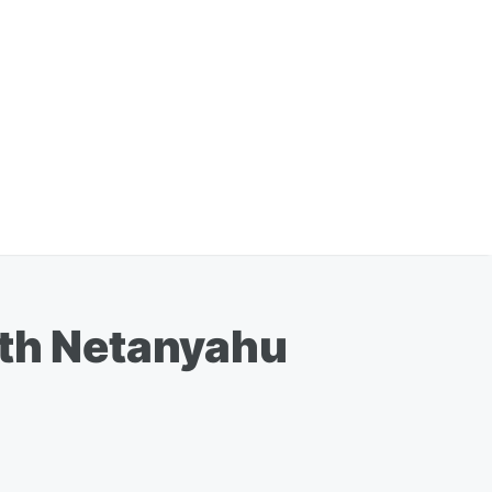
ith Netanyahu