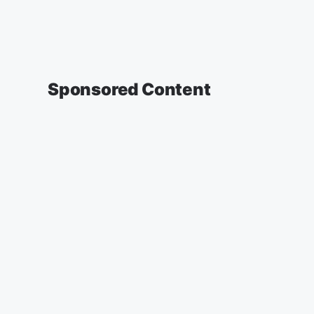
Sponsored Content