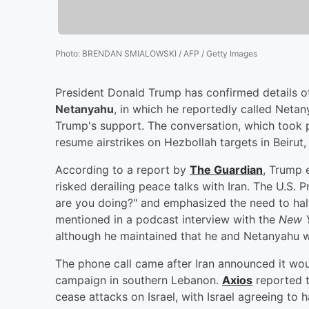
Photo
:
BRENDAN SMIALOWSKI / AFP / Getty Images
President Donald Trump has confirmed details of 
Netanyahu
, in which he reportedly called Netan
Trump's support. The conversation, which took pl
resume airstrikes on Hezbollah targets in Beirut
According to a report by
The Guardian
, Trump e
risked derailing peace talks with Iran. The U.S. 
are you doing?" and emphasized the need to hal
mentioned in a podcast interview with the
New Y
although he maintained that he and Netanyahu w
The phone call came after Iran announced it woul
campaign in southern Lebanon.
Axios
reported 
cease attacks on Israel, with Israel agreeing to 