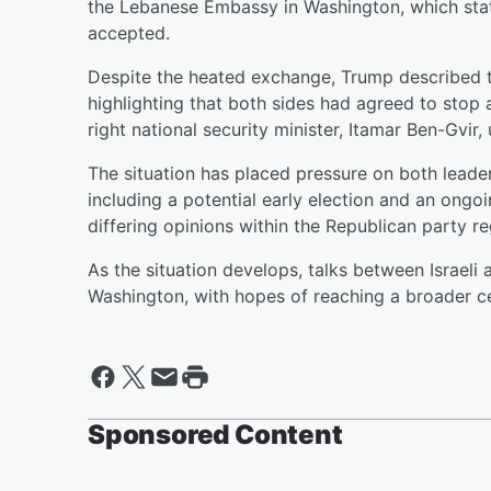
the Lebanese Embassy in Washington, which stat
accepted.
Despite the heated exchange, Trump described th
highlighting that both sides had agreed to stop a
right national security minister, Itamar Ben-Gvir
The situation has placed pressure on both leader
including a potential early election and an ongoi
differing opinions within the Republican party reg
As the situation develops, talks between Israeli
Washington, with hopes of reaching a broader c
Sponsored Content