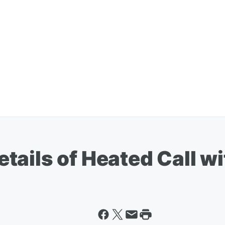
tails of Heated Call w