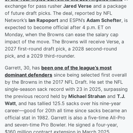
exchange for pass rusher
Jared Verse
and a package
of future draft picks. The deal, reported by NFL
Network’s
Ian Rapoport
and ESPN’s
Adam Schefter
, is
expected to become official after 4 p.m. ET on
Monday, when the Browns can ease the salary cap
impact of the move. The Browns will receive Verse, a
2027 first-round draft pick, a 2028 second-round
pick, and a 2029 third-rounder.
Garrett, 30, has
been one of the league’s most
dominant defenders
since being selected first overall
by the Browns in the 2017 NFL Draft. He set the NFL
single-season sack record with 23 in 2025, surpassing
the previous record held by
Michael Strahan
and
T.J.
Watt
, and has tallied 125.5 sacks over his nine-year
career—good for 20th all time since sacks became an
official stat in 1982. Garrett is also a five-time All-Pro
and seven-time Pro Bowler. He signed a four-year,
$160 million contract extension in March 2025,