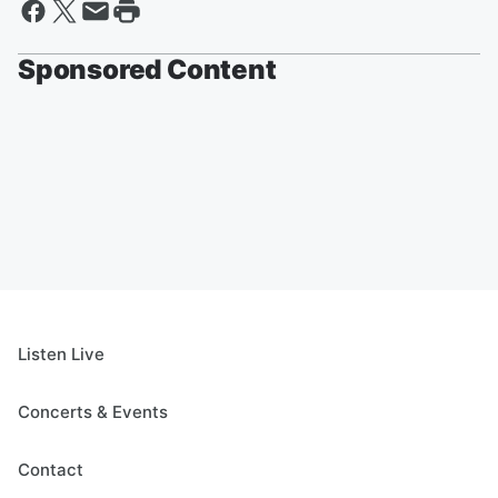
Sponsored Content
Listen Live
Concerts & Events
Contact