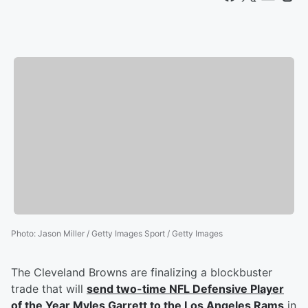
Photo
:
Jason Miller / Getty Images Sport / Getty Images
The Cleveland Browns are finalizing a blockbuster
trade that will
send two-time NFL Defensive Player
of the Year
Myles Garrett
to the Los Angeles Rams
in