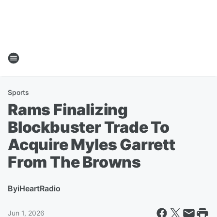
Sports
Rams Finalizing
Blockbuster Trade To
Acquire Myles Garrett
From The Browns
By
iHeartRadio
Jun 1, 2026