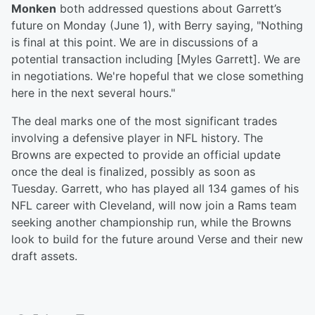
Monken
both addressed questions about Garrett’s
future on Monday (June 1), with Berry saying, "Nothing
is final at this point. We are in discussions of a
potential transaction including [Myles Garrett]. We are
in negotiations. We're hopeful that we close something
here in the next several hours."
The deal marks one of the most significant trades
involving a defensive player in NFL history. The
Browns are expected to provide an official update
once the deal is finalized, possibly as soon as
Tuesday. Garrett, who has played all 134 games of his
NFL career with Cleveland, will now join a Rams team
seeking another championship run, while the Browns
look to build for the future around Verse and their new
draft assets.