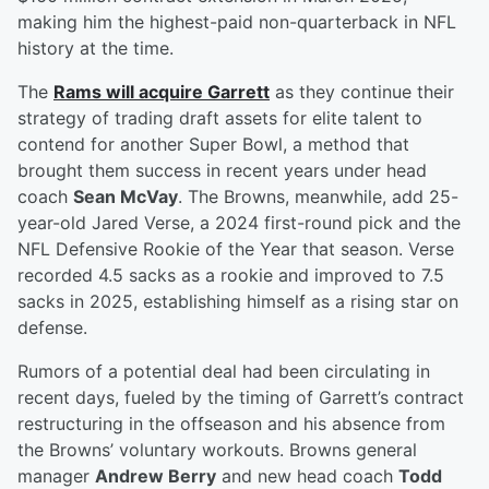
making him the highest-paid non-quarterback in NFL
history at the time.
The
Rams will acquire Garrett
as they continue their
strategy of trading draft assets for elite talent to
contend for another Super Bowl, a method that
brought them success in recent years under head
coach
Sean McVay
. The Browns, meanwhile, add 25-
year-old Jared Verse, a 2024 first-round pick and the
NFL Defensive Rookie of the Year that season. Verse
recorded 4.5 sacks as a rookie and improved to 7.5
sacks in 2025, establishing himself as a rising star on
defense.
Rumors of a potential deal had been circulating in
recent days, fueled by the timing of Garrett’s contract
restructuring in the offseason and his absence from
the Browns’ voluntary workouts. Browns general
manager
Andrew Berry
and new head coach
Todd