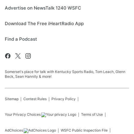
Advertise on NewsTalk 1240 WSFC
Download The Free iHeartRadio App
Find a Podcast
Somerset's place for talk with Kentucky Sports Radio, Tom Leach, Glenn
Beck, Sean Hannity & more!
Sitemap
Contest Rules
Privacy Policy
Your Privacy Choices
Terms of Use
AdChoices
WSFC
Public Inspection File