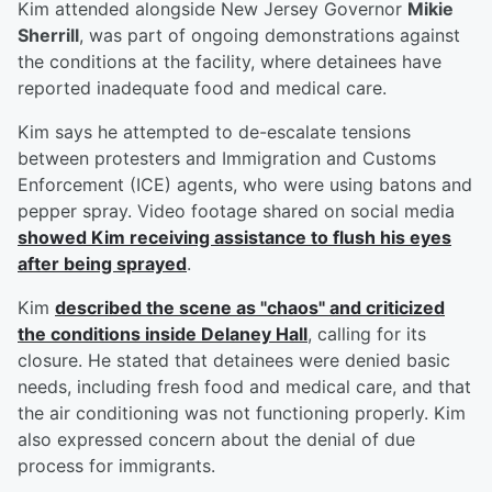
Kim attended alongside New Jersey Governor
Mikie
Sherrill
, was part of ongoing demonstrations against
the conditions at the facility, where detainees have
reported inadequate food and medical care.
Kim says he attempted to de-escalate tensions
between protesters and Immigration and Customs
Enforcement (ICE) agents, who were using batons and
pepper spray. Video footage shared on social media
showed Kim receiving assistance to flush his eyes
after being sprayed
.
Kim
described the scene as "chaos" and criticized
the conditions inside Delaney Hall
, calling for its
closure. He stated that detainees were denied basic
needs, including fresh food and medical care, and that
the air conditioning was not functioning properly. Kim
also expressed concern about the denial of due
process for immigrants.