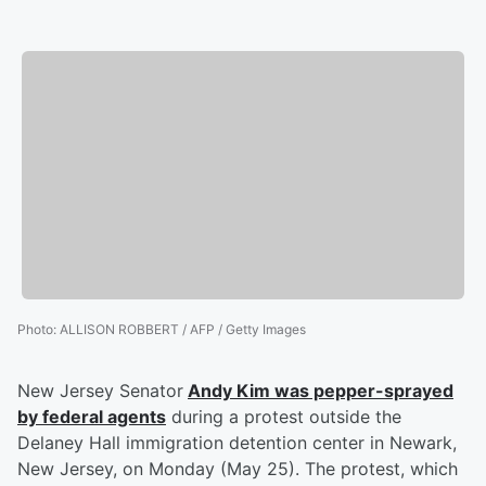
Photo
:
ALLISON ROBBERT / AFP / Getty Images
New Jersey Senator
Andy Kim
was pepper-sprayed
by federal agents
during a protest outside the
Delaney Hall immigration detention center in Newark,
New Jersey, on Monday (May 25). The protest, which