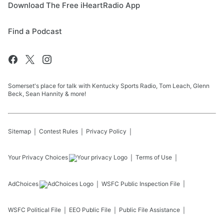
Download The Free iHeartRadio App
Find a Podcast
Somerset's place for talk with Kentucky Sports Radio, Tom Leach, Glenn
Beck, Sean Hannity & more!
Sitemap
Contest Rules
Privacy Policy
Your Privacy Choices
Terms of Use
AdChoices
WSFC
Public Inspection File
WSFC
Political File
EEO Public File
Public File Assistance