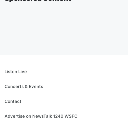
Listen Live
Concerts & Events
Contact
Advertise on NewsTalk 1240 WSFC