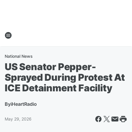
National News
US Senator Pepper-
Sprayed During Protest At
ICE Detainment Facility
By
iHeartRadio
May 29, 2026