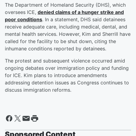
The Department of Homeland Security (DHS), which
oversees ICE,
denied claims of a hunger strike and
poor conditions
. In a statement, DHS said detainees
receive adequate care, including medical, dental, and
mental health services. However, Kim and Sherrill have
called for the facility to be shut down, citing the
inhumane conditions reported by detainees.
The protest and subsequent violence occurred amid
ongoing debates over immigration policy and funding
for ICE. Kim plans to introduce amendments
addressing detention issues as Congress continues to
discuss immigration reforms.
Sponsored Content