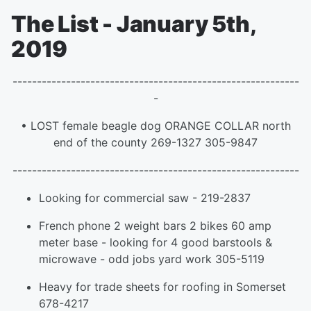
The List - January 5th,
2019
-----------------------------------------------------------
-
• LOST female beagle dog ORANGE COLLAR north
end of the county 269-1327 305-9847
-----------------------------------------------------------
Looking for commercial saw - 219-2837
French phone 2 weight bars 2 bikes 60 amp
meter base - looking for 4 good barstools &
microwave - odd jobs yard work 305-5119
Heavy for trade sheets for roofing in Somerset
678-4217