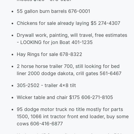
55 gallon burn barrels 676-0001
Chickens for sale already laying $5 274-4307
Drywall work, painting, will travel, free estimates
- LOOKING for jon Boat 401-1235
Hay Rings for sale 678-8322
2 horse horse trailer 700, still looking for bed
liner 2000 dodge dakota, crill gates 561-6467
305-2502 - trailer 4x8 tilt
Wicker table and chair $175 606-271-8105
95 dodge motor truck no title mostly for parts
1500, 1066 int tractor front end loader, buy some
cows 606-416-6877