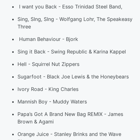
I want you Back
-
Esso Trinidad Steel Band
,
Sing, SIng, SIng
-
Wolfgang Lohr, The Speakeasy
Three
Human Behaviour
-
Bjork
Sing it Back
-
Swing Republic & Karina Kappe
l
Hell
-
Squirrel Nut Zippers
Sugarfoot
-
Black Joe Lewis & the Honeybears
Ivory Road
-
King Charles
Mannish Boy
-
Muddy Waters
Papa’s Got A Brand New Bag REMIX
-
James
Brown & Agami
Orange Juice
-
Stanley Brinks and the Wave