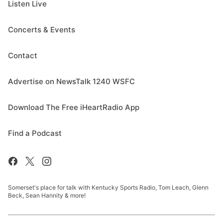
Listen Live
Concerts & Events
Contact
Advertise on NewsTalk 1240 WSFC
Download The Free iHeartRadio App
Find a Podcast
Somerset's place for talk with Kentucky Sports Radio, Tom Leach, Glenn
Beck, Sean Hannity & more!