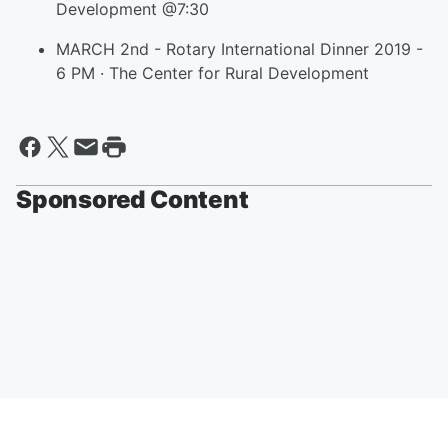
Development @7:30
MARCH 2nd - Rotary International Dinner 2019 -
6 PM · The Center for Rural Development
Sponsored Content