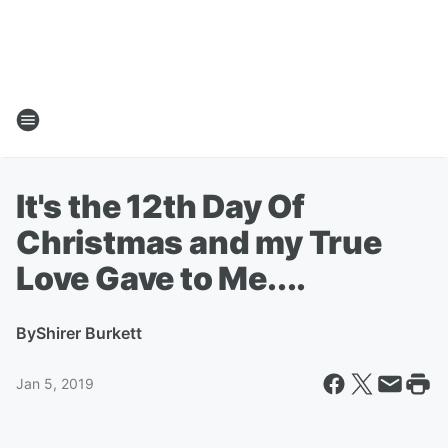
It's the 12th Day Of
Christmas and my True
Love Gave to Me....
By
Shirer Burkett
Jan 5, 2019