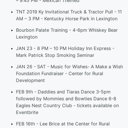
– 9:45 PM - Mexican Themed
TNT 2019 Ky Invitational Truck & Tractor Pull - 11
AM – 3 PM - Kentucky Horse Park in Lexington
Bourbon Palate Training - 4-6pm Whiskey Bear
Lexington
JAN 23 - 8 PM – 10 PM Holiday Inn Express -
Mark Patrick Stop Smoking Seminar
JAN 26 - SAT - Music for Wishes- A Make a Wish
Foundation Fundraiser - Center for Rural
Development
FEB 9th - Daddies and Tiaras Dance 3-5pm
followed by Mommies and Bowties Dance 6-8
Eagles Nest Country Club - tickets available on
Eventbrite
FEB 16th - Lee Brice at the Center for Rural