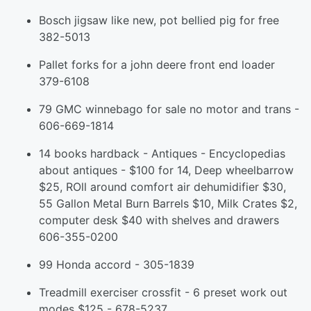
Bosch jigsaw like new, pot bellied pig for free
382-5013
Pallet forks for a john deere front end loader
379-6108
79 GMC winnebago for sale no motor and trans -
606-669-1814
14 books hardback - Antiques - Encyclopedias
about antiques - $100 for 14, Deep wheelbarrow
$25, ROll around comfort air dehumidifier $30,
55 Gallon Metal Burn Barrels $10, Milk Crates $2,
computer desk $40 with shelves and drawers
606-355-0200
99 Honda accord - 305-1839
Treadmill exerciser crossfit - 6 preset work out
modes $125 - 678-5237