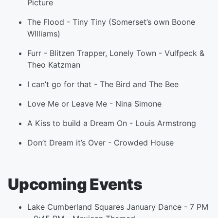
Picture
The Flood
-
Tiny Tiny (Somerset’s own Boone
WIlliams)
Furr
-
Blitzen Trapper
,
Lonely Town
-
Vulfpeck &
Theo Katzman
I can’t go for that
-
The Bird and The Bee
Love Me or Leave Me
-
Nina Simone
A Kiss to build a Dream On
-
Louis Armstrong
Don’t Dream it’s Over
-
Crowded House
Upcoming Events
Lake Cumberland Squares January Dance - 7 PM