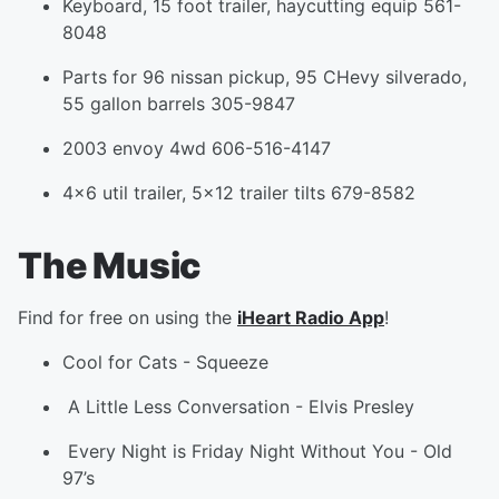
Keyboard, 15 foot trailer, haycutting equip 561-
8048
Parts for 96 nissan pickup, 95 CHevy silverado,
55 gallon barrels 305-9847
2003 envoy 4wd 606-516-4147
4x6 util trailer, 5x12 trailer tilts 679-8582
The Music
Find for free on using the
iHeart Radio App
!
Cool for Cats
-
Squeeze
A Little Less Conversation
-
Elvis Presley
Every Night is Friday Night Without You
-
Old
97’s