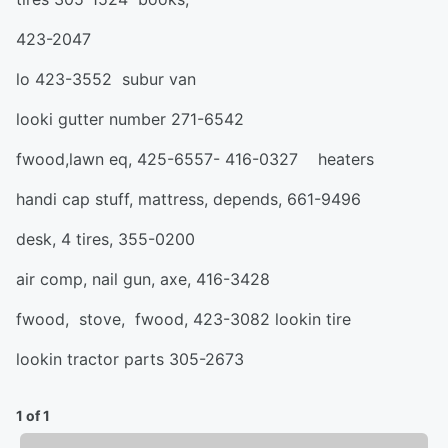
423-2047
lo 423-3552 subur van
looki gutter number 271-6542
fwood,lawn eq, 425-6557- 416-0327 heaters
handi cap stuff, mattress, depends, 661-9496
desk, 4 tires, 355-0200
air comp, nail gun, axe, 416-3428
fwood, stove, fwood, 423-3082 lookin tire
lookin tractor parts 305-2673
1 of 1