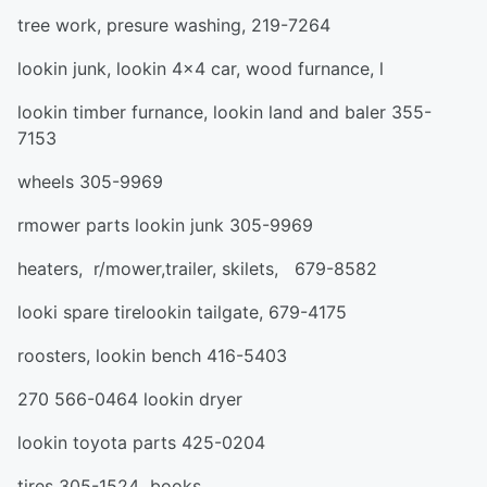
tree work, presure washing, 219-7264
lookin junk, lookin 4x4 car, wood furnance, l
lookin timber furnance, lookin land and baler 355-
7153
wheels 305-9969
rmower parts lookin junk 305-9969
heaters, r/mower,trailer, skilets, 679-8582
looki spare tirelookin tailgate, 679-4175
roosters, lookin bench 416-5403
270 566-0464 lookin dryer
lookin toyota parts 425-0204
tires 305-1524 books,