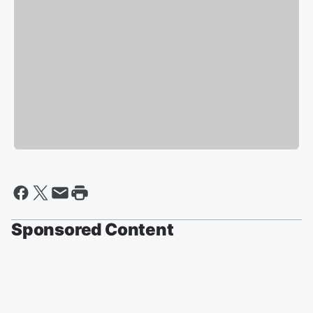
Sponsored Content