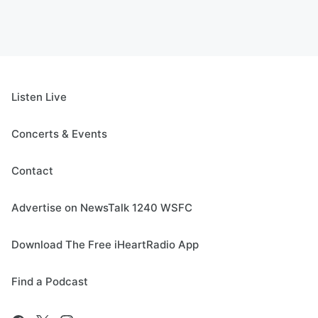
Listen Live
Concerts & Events
Contact
Advertise on NewsTalk 1240 WSFC
Download The Free iHeartRadio App
Find a Podcast