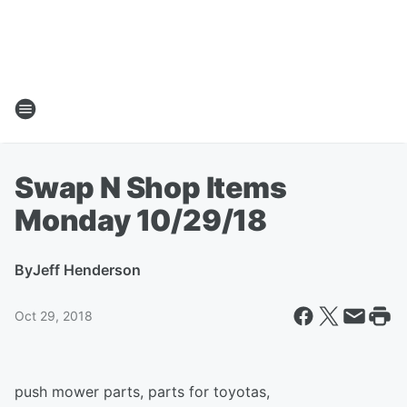
Swap N Shop Items
Monday 10/29/18
By
Jeff Henderson
Oct 29, 2018
push mower parts, parts for toyotas,