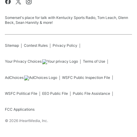
Somerset's place for talk with Kentucky Sports Radio, Tom Leach, Glenn
Beck, Sean Hannity & more!
Sitemap
Contest Rules
Privacy Policy
Your Privacy Choices
Terms of Use
AdChoices
WSFC
Public Inspection File
WSFC
Political File
EEO Public File
Public File Assistance
FCC Applications
©
2026
iHeartMedia, Inc.