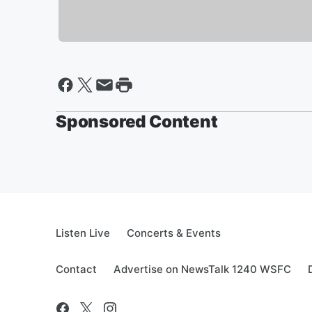
Sponsored Content
Listen Live
Concerts & Events
Contact
Advertise on NewsTalk 1240 WSFC