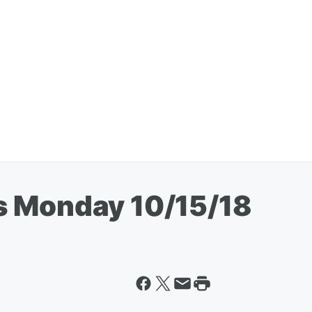
s Monday 10/15/18