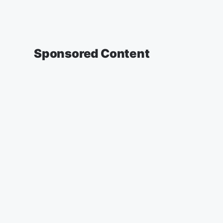
Sponsored Content