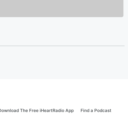
Download The Free iHeartRadio App
Find a Podcast