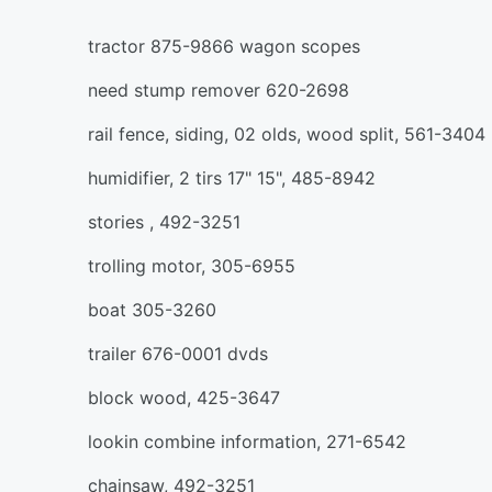
tractor 875-9866 wagon scopes
need stump remover 620-2698
rail fence, siding, 02 olds, wood split, 561-3404
humidifier, 2 tirs 17" 15", 485-8942
stories , 492-3251
trolling motor, 305-6955
boat 305-3260
trailer 676-0001 dvds
block wood, 425-3647
lookin combine information, 271-6542
chainsaw, 492-3251