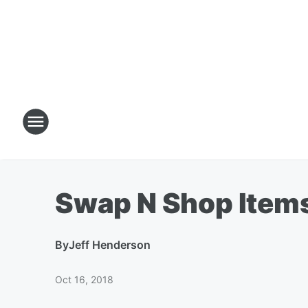
Swap N Shop Item
By
Jeff Henderson
Oct 16, 2018