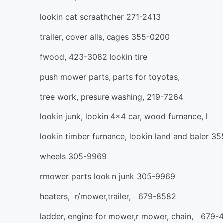
lookin cat scraathcher 271-2413
trailer, cover alls, cages 355-0200
fwood, 423-3082 lookin tire
push mower parts, parts for toyotas,
tree work, presure washing, 219-7264
lookin junk, lookin 4x4 car, wood furnance, l
lookin timber furnance, lookin land and baler 3
wheels 305-9969
rmower parts lookin junk 305-9969
heaters, r/mower,trailer, 679-8582
ladder, engine for mower,r mower, chain, 679-