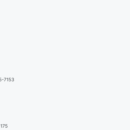
55-7153
4175