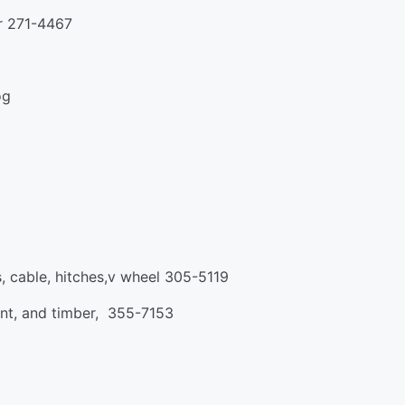
er 271-4467
og
, cable, hitches,v wheel 305-5119
rent, and timber, 355-7153