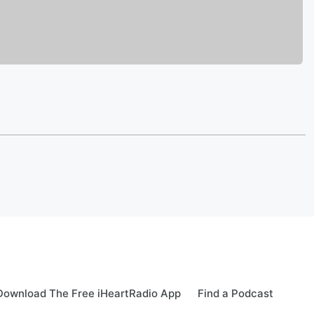
Download The Free iHeartRadio App
Find a Podcast