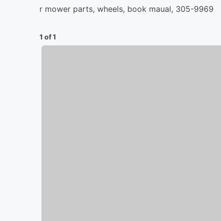
r mower parts, wheels, book maual, 305-9969
1 of 1