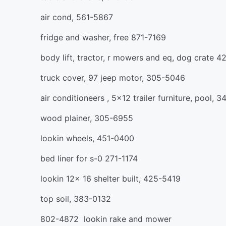
air cond, 561-5867
fridge and washer, free 871-7169
body lift, tractor, r mowers and eq, dog crate 
truck cover, 97 jeep motor, 305-5046
air conditioneers , 5x12 trailer furniture, pool, 
wood plainer, 305-6955
lookin wheels, 451-0400
bed liner for s-0 271-1174
lookin 12x 16 shelter built, 425-5419
top soil, 383-0132
802-4872 lookin rake and mower