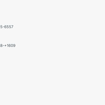
425-6557
348-+1609