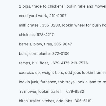
2 pigs, trade to chickens, lookin rake and mow
need yard work, 219-9997
milk crates , 355-0200, lookin wheel for bush h
chickens, 678-4217
barrels, plow, tires, 305-9847
bulls, corn planter 872-0100
ramps, bull float, 679-4175 219-7576
exercize ep, weight bars, odd jobs lookin frames
lookin junk, furnance, tob trays, lookin land to 
r\ mower, lookin trailer, 679-8582
hitch. trailer hitches, odd jobs 305-5119