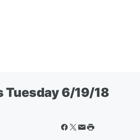
s Tuesday 6/19/18