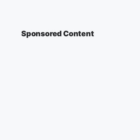
Sponsored Content