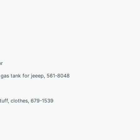
er
e, gas tank for jeeep, 561-8048
stuff, clothes, 679-1539