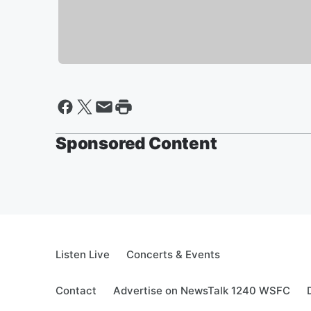
Sponsored Content
Listen Live
Concerts & Events
Contact
Advertise on NewsTalk 1240 WSFC