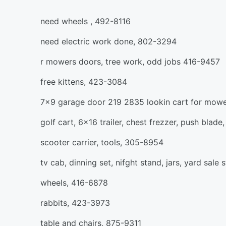
need wheels , 492-8116
need electric work done, 802-3294
r mowers doors, tree work, odd jobs 416-9457
free kittens, 423-3084
7x9 garage door 219 2835 lookin cart for mow
golf cart, 6x16 trailer, chest frezzer, push blad
scooter carrier, tools, 305-8954
tv cab, dinning set, nifght stand, jars, yard sale 
wheels, 416-6878
rabbits, 423-3973
table and chairs, 875-9311