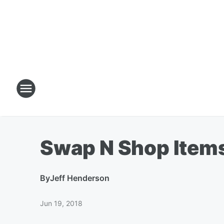
Swap N Shop Item
By
Jeff Henderson
Jun 19, 2018