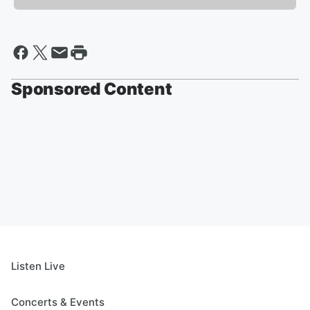
Sponsored Content
Listen Live
Concerts & Events