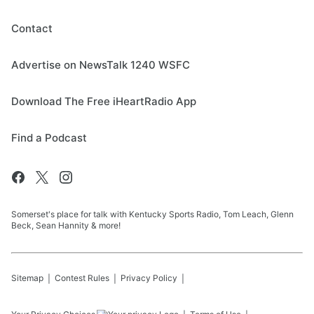
Contact
Advertise on NewsTalk 1240 WSFC
Download The Free iHeartRadio App
Find a Podcast
Somerset's place for talk with Kentucky Sports Radio, Tom Leach, Glenn
Beck, Sean Hannity & more!
Sitemap
Contest Rules
Privacy Policy