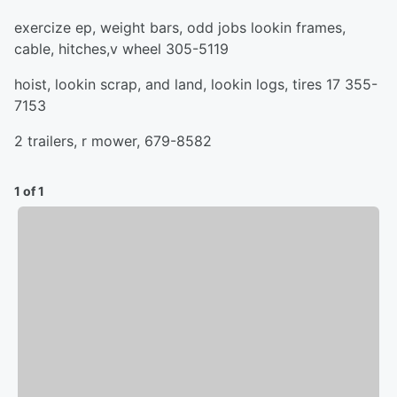
exercize ep, weight bars, odd jobs lookin frames,
cable, hitches,v wheel 305-5119
hoist, lookin scrap, and land, lookin logs, tires 17 355-
7153
2 trailers, r mower, 679-8582
1 of 1