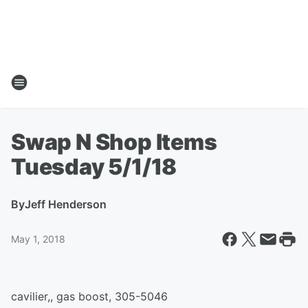
Swap N Shop Items
Tuesday 5/1/18
By
Jeff Henderson
May 1, 2018
cavilier,, gas boost, 305-5046