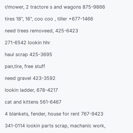
r/mower, 2 tractore s and wagons 875-9866
tires 18", 16", coo coo , tiller +677-1466
need trees removeed, 425-6423
271-6542 lookin hhr
haul scrap 425-3695
pan,tire, free stuff
need gravel 423-3592
lookin ladder, 678-4217
cat and kittens 561-6467
4 blankets, fender, house for rent 767-9423
341-0114 lookin parts scrap, machanic work,