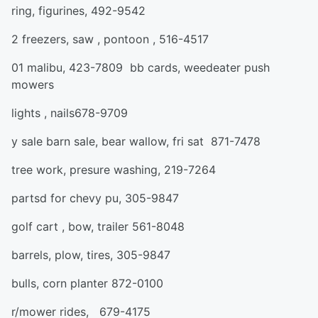
ring, figurines, 492-9542
2 freezers, saw , pontoon , 516-4517
01 malibu, 423-7809 bb cards, weedeater push
mowers
lights , nails678-9709
y sale barn sale, bear wallow, fri sat 871-7478
tree work, presure washing, 219-7264
partsd for chevy pu, 305-9847
golf cart , bow, trailer 561-8048
barrels, plow, tires, 305-9847
bulls, corn planter 872-0100
r/mower rides, 679-4175