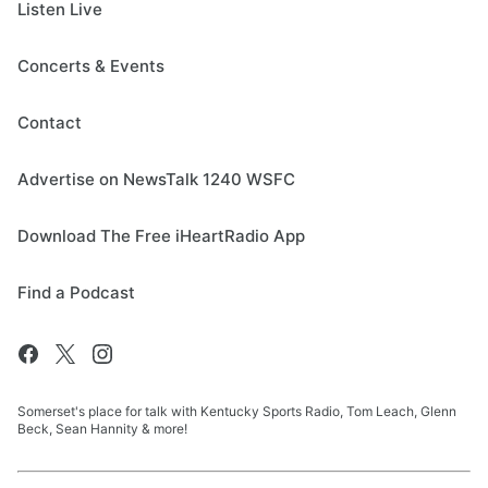
Listen Live
Concerts & Events
Contact
Advertise on NewsTalk 1240 WSFC
Download The Free iHeartRadio App
Find a Podcast
Somerset's place for talk with Kentucky Sports Radio, Tom Leach, Glenn
Beck, Sean Hannity & more!