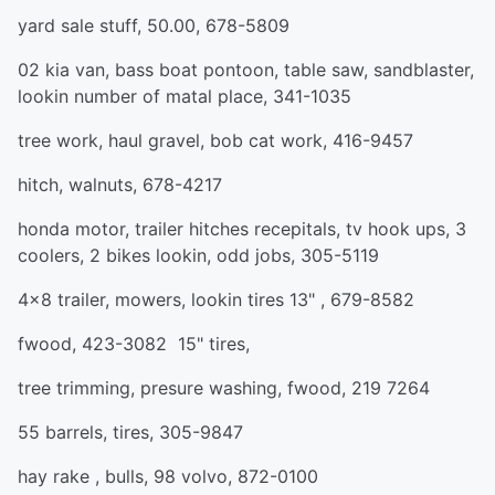
yard sale stuff, 50.00, 678-5809
02 kia van, bass boat pontoon, table saw, sandblaster,
lookin number of matal place, 341-1035
tree work, haul gravel, bob cat work, 416-9457
hitch, walnuts, 678-4217
honda motor, trailer hitches recepitals, tv hook ups, 3
coolers, 2 bikes lookin, odd jobs, 305-5119
4x8 trailer, mowers, lookin tires 13" , 679-8582
fwood, 423-3082 15" tires,
tree trimming, presure washing, fwood, 219 7264
55 barrels, tires, 305-9847
hay rake , bulls, 98 volvo, 872-0100