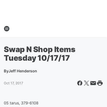
Swap N Shop Items
Tuesday 10/17/17
By
Jeff Henderson
Oct 17, 2017
05 tarus, 379-6108