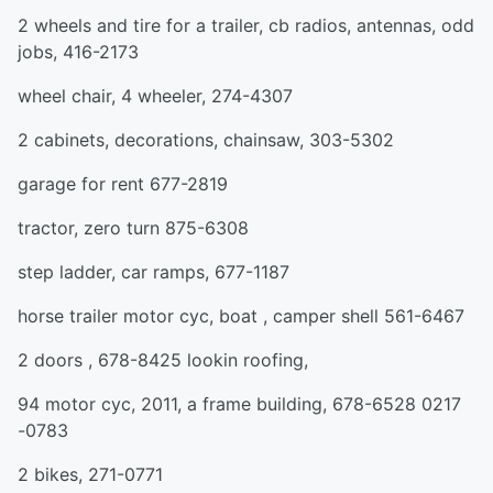
2 wheels and tire for a trailer, cb radios, antennas, odd
jobs, 416-2173
wheel chair, 4 wheeler, 274-4307
2 cabinets, decorations, chainsaw, 303-5302
garage for rent 677-2819
tractor, zero turn 875-6308
step ladder, car ramps, 677-1187
horse trailer motor cyc, boat , camper shell 561-6467
2 doors , 678-8425 lookin roofing,
94 motor cyc, 2011, a frame building, 678-6528 0217
-0783
2 bikes, 271-0771