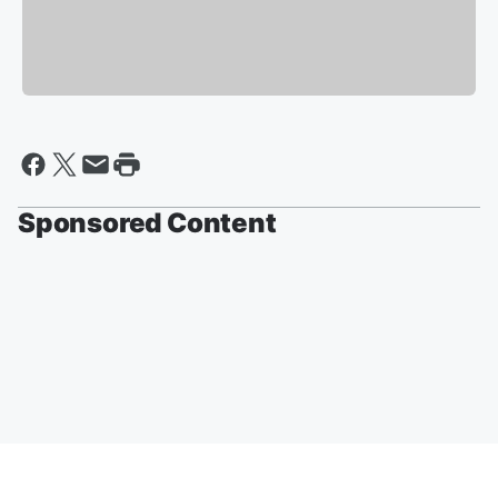
Sponsored Content