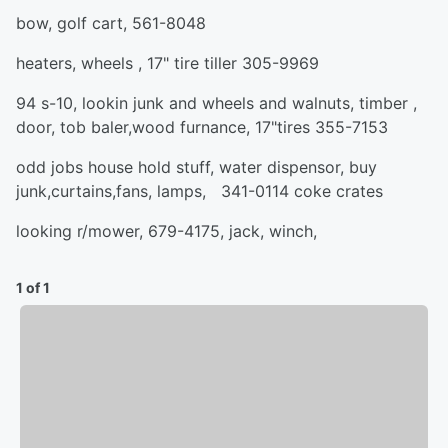
bow, golf cart, 561-8048
heaters, wheels , 17" tire tiller 305-9969
94 s-10, lookin junk and wheels and walnuts, timber ,
door, tob baler,wood furnance, 17"tires 355-7153
odd jobs house hold stuff, water dispensor, buy
junk,curtains,fans, lamps, 341-0114 coke crates
looking r/mower, 679-4175, jack, winch,
1 of 1