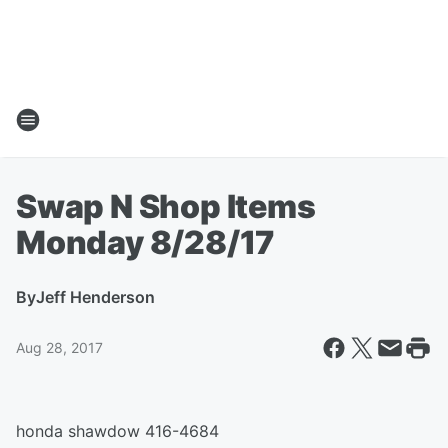
Swap N Shop Items
Monday 8/28/17
By
Jeff Henderson
Aug 28, 2017
honda shawdow 416-4684