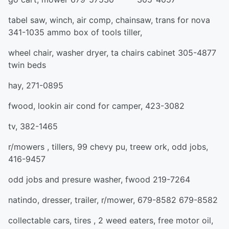
tabel saw, winch, air comp, chainsaw, trans for nova
341-1035 ammo box of tools tiller,
wheel chair, washer dryer, ta chairs cabinet 305-4877
twin beds
hay, 271-0895
fwood, lookin air cond for camper, 423-3082
tv, 382-1465
r/mowers , tillers, 99 chevy pu, treew ork, odd jobs,
416-9457
odd jobs and presure washer, fwood 219-7264
natindo, dresser, trailer, r/mower, 679-8582 679-8582
collectable cars, tires , 2 weed eaters, free motor oil,