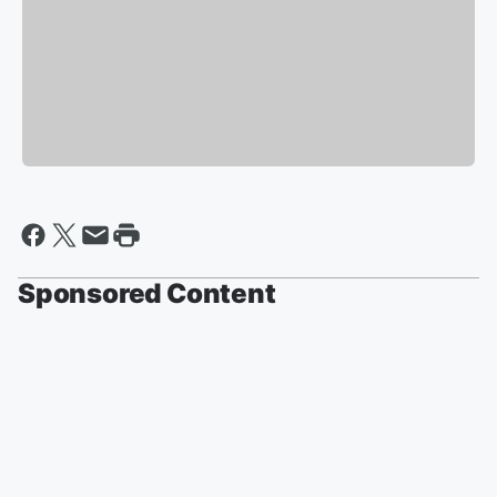
Sponsored Content