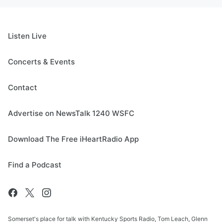
Listen Live
Concerts & Events
Contact
Advertise on NewsTalk 1240 WSFC
Download The Free iHeartRadio App
Find a Podcast
Somerset's place for talk with Kentucky Sports Radio, Tom Leach, Glenn