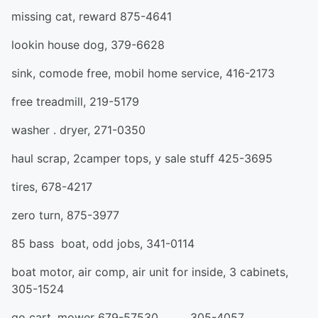
missing cat, reward 875-4641
lookin house dog, 379-6628
sink, comode free, mobil home service, 416-2173
free treadmill, 219-5179
washer . dryer, 271-0350
haul scrap, 2camper tops, y sale stuff 425-3695
tires, 678-4217
zero turn, 875-3977
85 bass boat, odd jobs, 341-0114
boat motor, air comp, air unit for inside, 3 cabinets,
305-1524
go cart, mower 679-57530 305-4057