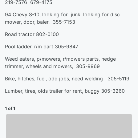
219-7576 679-4175
94 Chevy S-10, looking for junk, looking for disc
mower, door, baler, 355-7153
Road tractor 802-0100
Pool ladder, r/m part 305-9847
Weed eaters, p/mowers, r/mowers parts, hedge
trimmer, wheels and mowers, 305-9969
Bike, hitches, fuel, odd jobs, need welding 305-5119
Lumber, tires, olds trailer for rent, buggy 305-3260
1 of 1