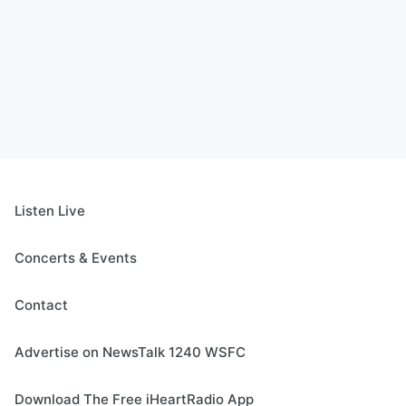
Listen Live
Concerts & Events
Contact
Advertise on NewsTalk 1240 WSFC
Download The Free iHeartRadio App