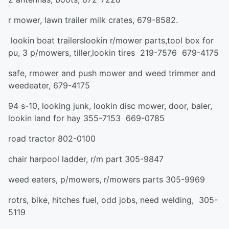
r mower, lawn trailer milk crates, 679-8582.
lookin boat trailerslookin r/mower parts,tool box for
pu, 3 p/mowers, tiller,lookin tires 219-7576 679-4175
safe, rmower and push mower and weed trimmer and
weedeater, 679-4175
94 s-10, looking junk, lookin disc mower, door, baler,
lookin land for hay 355-7153 669-0785
road tractor 802-0100
chair harpool ladder, r/m part 305-9847
weed eaters, p/mowers, r/mowers parts 305-9969
rotrs, bike, hitches fuel, odd jobs, need welding, 305-
5119