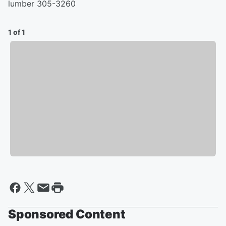
lumber 305-3260
1 of 1
Sponsored Content