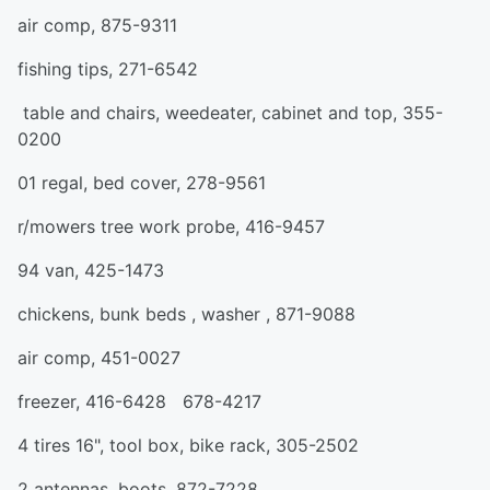
air comp, 875-9311
fishing tips, 271-6542
table and chairs, weedeater, cabinet and top, 355-
0200
01 regal, bed cover, 278-9561
r/mowers tree work probe, 416-9457
94 van, 425-1473
chickens, bunk beds , washer , 871-9088
air comp, 451-0027
freezer, 416-6428 678-4217
4 tires 16", tool box, bike rack, 305-2502
2 antennas, boots, 872-7228