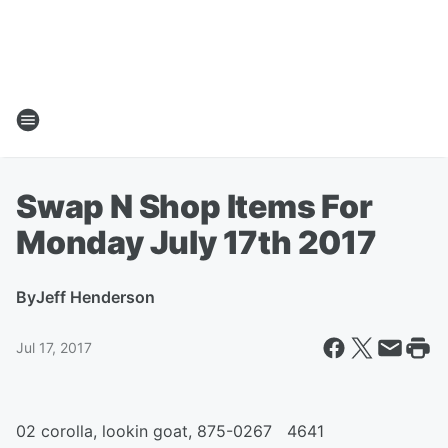
Swap N Shop Items For
Monday July 17th 2017
By
Jeff Henderson
Jul 17, 2017
02 corolla, lookin goat, 875-0267 4641