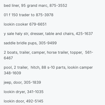
bed liner, 95 grand marc, 875-3552
01 f 150 trader to 875-3978
lookin cooker 679-6651
y sale haly str, dresser, table and chairs, 425-1637
saddle bridle pups, 305-9499
2 boats, trailer, camper, horse trailer, topper, 561-
6467
pool, 2 trailer, hitch, 88 s-10 parts, lookin camper
348-1609
jeep, door, 305-1839
lookin dryer, 341-1035
lookin door, 492-5145