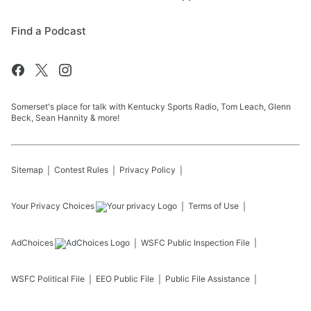
Find a Podcast
Somerset's place for talk with Kentucky Sports Radio, Tom Leach, Glenn
Beck, Sean Hannity & more!
Sitemap
Contest Rules
Privacy Policy
Your Privacy Choices
Terms of Use
AdChoices
WSFC
Public Inspection File
WSFC
Political File
EEO Public File
Public File Assistance