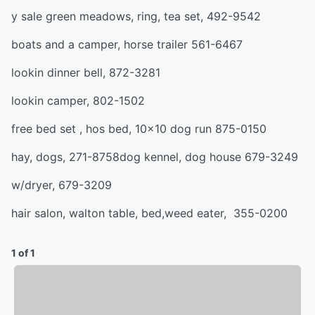
y sale green meadows, ring, tea set, 492-9542
boats and a camper, horse trailer 561-6467
lookin dinner bell, 872-3281
lookin camper, 802-1502
free bed set , hos bed, 10x10 dog run 875-0150
hay, dogs, 271-8758dog kennel, dog house 679-3249
w/dryer, 679-3209
hair salon, walton table, bed,weed eater, 355-0200
1 of 1