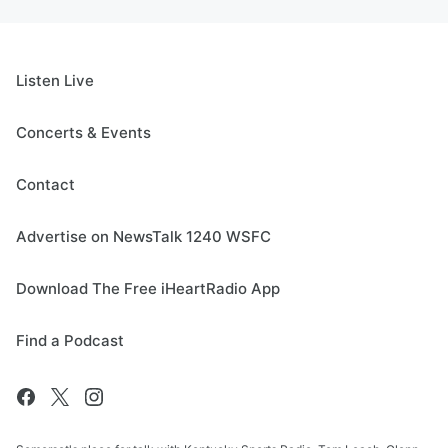
Listen Live
Concerts & Events
Contact
Advertise on NewsTalk 1240 WSFC
Download The Free iHeartRadio App
Find a Podcast