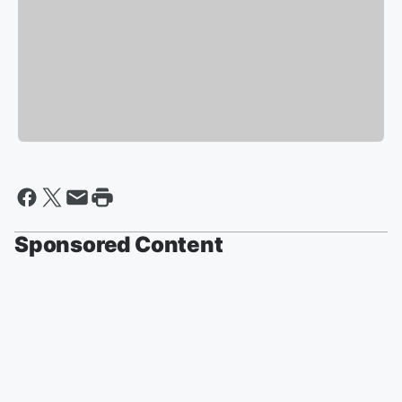
Sponsored Content