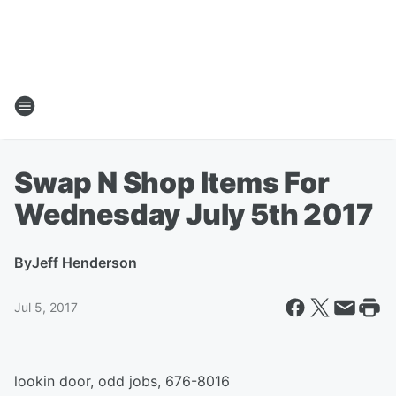
Swap N Shop Items For
Wednesday July 5th 2017
By
Jeff Henderson
Jul 5, 2017
lookin door, odd jobs, 676-8016