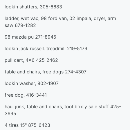
lookin shutters, 305-6683
ladder, wet vac, 98 ford van, 02 impala, dryer, arm
saw 679-1282
98 mazda pu 271-8945
lookin jack russell. treadmill 219-5179
pull cart, 4x6 425-2462
table and chairs, free dogs 274-4307
lookin washer, 802-1907
free dog, 416-3441
haul junk, table and chairs, tool box y sale stuff 425-
3695
4 tires 15" 875-6423